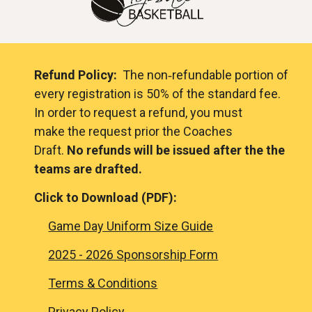
Refund Policy:
The non‐refundable portion of
every registration is 50% of the standard fee.
In order to request a refund, you must
make the request prior the Coaches
Draft.
No refunds will be issued after the the
teams are drafted.
Click to Download (
PDF)
:
Game Day Uniform Size Guide
2025 - 2026 Sponsorship Form
Terms & Conditions
Privacy Policy