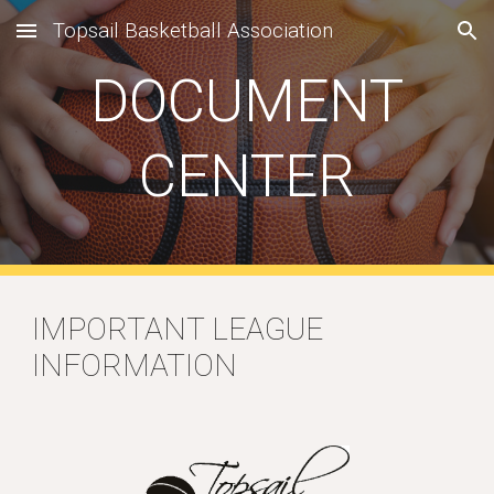
Topsail Basketball Association
Skip to main content
Skip to navigation
DOCUMENT
CENTER
IMPORTANT LEAGUE
INFORMATION