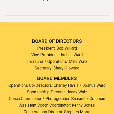
B
OARD OF DIRECTORS
Preside
nt: Bob Willard
Vice President
: Joshua Ward
Treasurer / Operations: Mike Walz
Secretary: Cheryl Howard
BOARD MEMBERS
Operations Co-Directors:
Charley Harris / Joshua Ward
Sponsorship Director:
Jenny Walz
Coach Coordinator / Photographer:
Samantha Coleman
Assistant Coach Coordinator: Kenny Jones
Concessions Director:
Stephen Moss