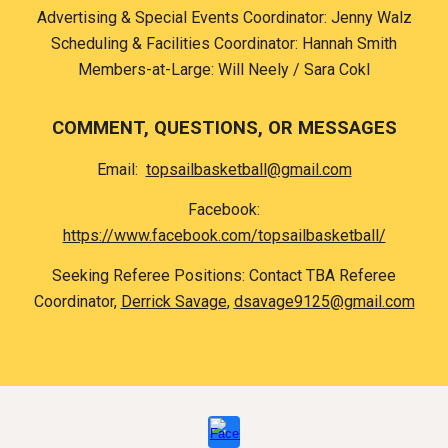
Advertising & Special Events Coordinator:
Jenny Walz
Scheduling & Facilities Coordinator: Hannah Smith
Members-at-Large: Will Neely / Sara Cokl
COMMENT, QUESTIONS, OR MESSAGES
E
mail
:
topsailbasketball@gmail.com
Facebook:
https://www.facebook.com/topsailbasketball/
Seeking Referee Positions: Contact TBA Referee
Coordinator,
Derrick Savage
,
dsavage9125@gmail.com