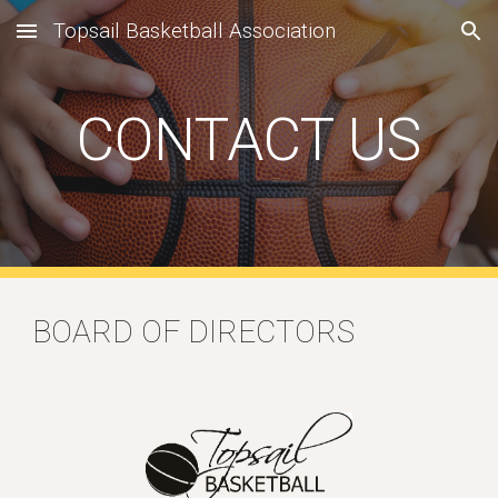
Topsail Basketball Association
Skip to main content
Skip to navigation
CONTACT US
BOARD OF DIRECTORS